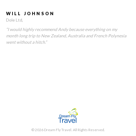
WILL JOHNSON
Dole Ltd
“I would highly recommend Andy because everything on my
month long trip to New Zealand, Australia and French Polynesia
went without a hitch.”
© 2026 Dream Fly Travel. All Rights Reserved.